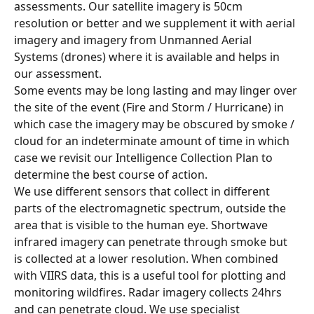
assessments. Our satellite imagery is 50cm 
resolution or better and we supplement it with aerial 
imagery and imagery from Unmanned Aerial 
Systems (drones) where it is available and helps in 
our assessment.
Some events may be long lasting and may linger over 
the site of the event (Fire and Storm / Hurricane) in 
which case the imagery may be obscured by smoke / 
cloud for an indeterminate amount of time in which 
case we revisit our Intelligence Collection Plan to 
determine the best course of action.
We use different sensors that collect in different 
parts of the electromagnetic spectrum, outside the 
area that is visible to the human eye. Shortwave 
infrared imagery can penetrate through smoke but 
is collected at a lower resolution. When combined 
with VIIRS data, this is a useful tool for plotting and 
monitoring wildfires. Radar imagery collects 24hrs 
and can penetrate cloud. We use specialist 