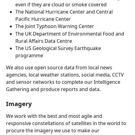
even if they are cloud or smoke covered
The National Hurricane Center and Central 
Pacific Hurricane Center
The Joint Typhoon Warning Center
The UK Department of Environmental Food and 
Rural Affairs Data Centre
The US Geological Survey Earthquake 
programme
We also use open source data from local news 
agencies, local weather stations, social media, CCTV 
and sensor networks to complete our Intelligence 
Gathering and produce reports and data.
Imagery
We work with the best and most agile and 
responsive constellations of satellites in the world to 
procure the imagery we use to make our 