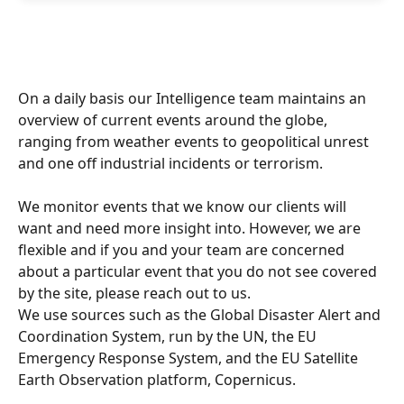
On a daily basis our Intelligence team maintains an 
overview of current events around the globe, 
ranging from weather events to geopolitical unrest 
and one off industrial incidents or terrorism.
We monitor events that we know our clients will 
want and need more insight into. However, we are 
flexible and if you and your team are concerned 
about a particular event that you do not see covered 
by the site, please reach out to us.
We use sources such as the Global Disaster Alert and 
Coordination System, run by the UN, the EU 
Emergency Response System, and the EU Satellite 
Earth Observation platform, Copernicus.