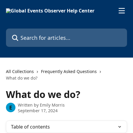
Skip to main content
Search for articles...
All Collections
Frequently Asked Questions
What do we do?
What do we do?
Written by
Emily Morris
E
September 17, 2024
Table of contents