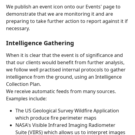
We publish an event icon onto our Events' page to 
demonstrate that we are monitoring it and are 
preparing to take further action to report against it if 
necessary.
Intelligence Gathering
When it is clear that the event is of significance and 
that our clients would benefit from further analysis, 
we follow well practised internal protocols to gather 
intelligence from the ground, using an Intelligence 
Collection Plan.
We receive automatic feeds from many sources. 
Examples include:
The US Geological Survey Wildfire Application 
which produce fire perimeter maps
NASA's Visible Infrared Imaging Radiometer 
Suite (VIIRS) which allows us to interpret images 