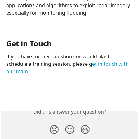
applications and algorithms to exploit radar imagery, 
especially for monitoring flooding.
Get in Touch
If you have further questions or would like to 
schedule a training session, please g
et in touch with 
our team
.
Did this answer your question?
😞
😐
😃