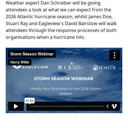
Weather expert Dan Schreiber will be giving 
attendees a look at what we can expect from the 
2026 Atlantic hurricane season, whilst James Doe, 
Stuart Ray and Eagleview's David Bairstow will walk 
attendees through the response processes of both 
organisations when a hurricane hits.