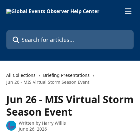
Skip to main content
Search for articles...
All Collections
Briefing Presentations
Jun 26 - MIS Virtual Storm Season Event
Jun 26 - MIS Virtual Storm
Season Event
Written by
Harry Willis
June 26, 2026