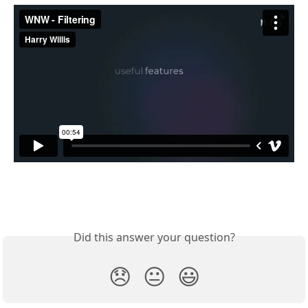
Did this answer your question?
😞
😐
😃