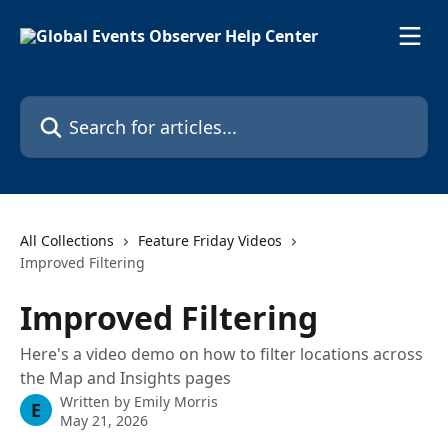
Skip to main content
Search for articles...
All Collections
Feature Friday Videos
Improved Filtering
Improved Filtering
Here's a video demo on how to filter locations across
the Map and Insights pages
Written by
Emily Morris
E
May 21, 2026